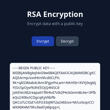
RSA Encryption
Encrypt data with a public key
Encrypt
Decrypt
Public Key