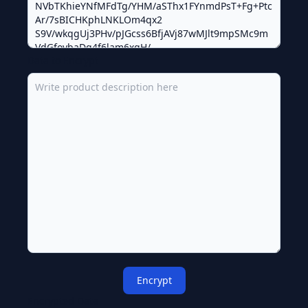
Data to Encrypt
Encrypt
Encrypted Data